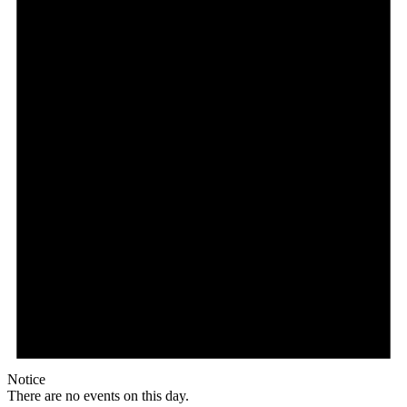
Notice
There are no events on this day.