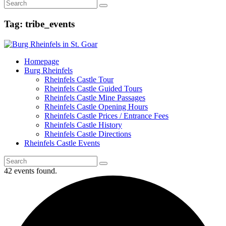
Tag: tribe_events
Homepage
Burg Rheinfels
Rheinfels Castle Tour
Rheinfels Castle Guided Tours
Rheinfels Castle Mine Passages
Rheinfels Castle Opening Hours
Rheinfels Castle Prices / Entrance Fees
Rheinfels Castle History
Rheinfels Castle Directions
Rheinfels Castle Events
42 events found.