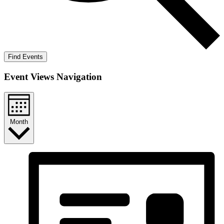
Find Events
Event Views Navigation
Month