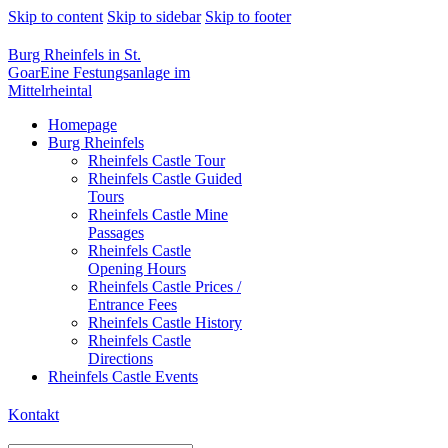
Skip to content
Skip to sidebar
Skip to footer
Burg Rheinfels in St.
Goar
Eine Festungsanlage im
Mittelrheintal
Homepage
Burg Rheinfels
Rheinfels Castle Tour
Rheinfels Castle Guided
Tours
Rheinfels Castle Mine
Passages
Rheinfels Castle
Opening Hours
Rheinfels Castle Prices /
Entrance Fees
Rheinfels Castle History
Rheinfels Castle
Directions
Rheinfels Castle Events
Kontakt