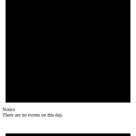
Notice
There are no events on this day.