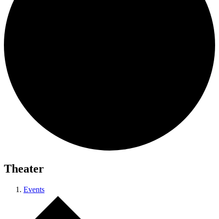
Theater
Events