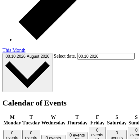
This Month
Select date.
08.10.2026
August 2026
Calendar of Events
M
T
W
T
F
S
S
Monday
Tuesday
Wednesday
Thursday
Friday
Saturday
Sun
0
0
0
0
0
events
even
0 events
events
events
events
0 events