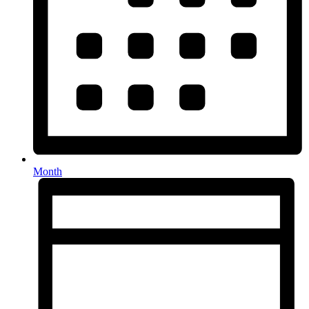
Month