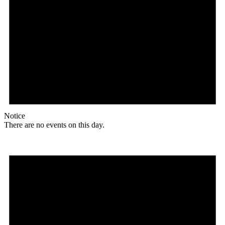
Notice
There are no events on this day.