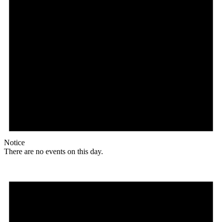
Notice
There are no events on this day.