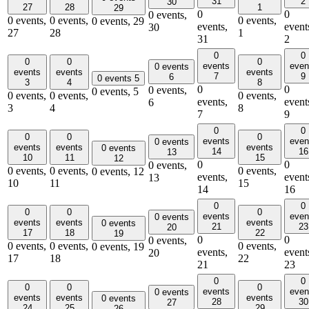
31
2
30
27
28
1
29
0
0
0 events,
0 events,
0 events,
0 events,
0 events,
29
events,
event
30
27
28
1
31
2
0
0
0
0
0
events
even
0 events
events
events
events
7
9
6
0 events
5
3
4
8
0
0
0 events,
0 events,
5
0 events,
0 events,
0 events,
events,
event
6
3
4
8
7
9
0
0
0
0
0
events
even
0 events
events
events
events
0 events
14
16
13
10
11
15
12
0
0
0 events,
0 events,
0 events,
0 events,
0 events,
12
events,
event
13
10
11
15
14
16
0
0
0
0
0
events
even
0 events
events
events
events
0 events
21
23
20
17
18
22
19
0
0
0 events,
0 events,
0 events,
0 events,
0 events,
19
events,
event
20
17
18
22
21
23
0
0
0
0
0
events
even
0 events
events
events
events
0 events
28
30
27
24
25
29
26