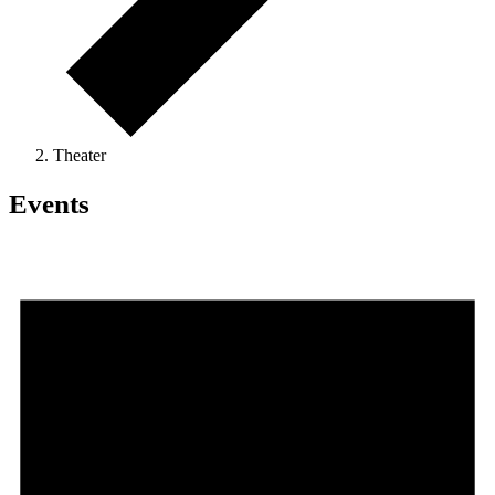
Theater
Events