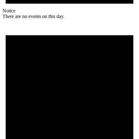
Notice
There are no events on this day.