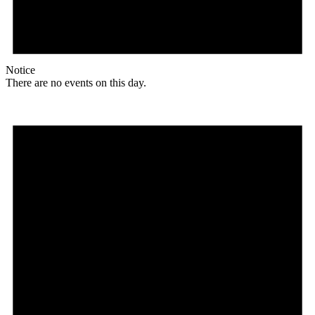
Notice
There are no events on this day.