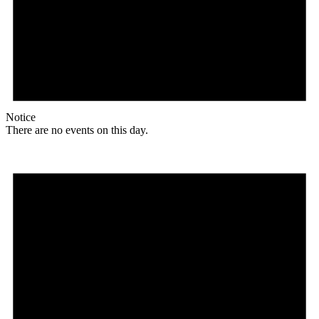
Notice
There are no events on this day.