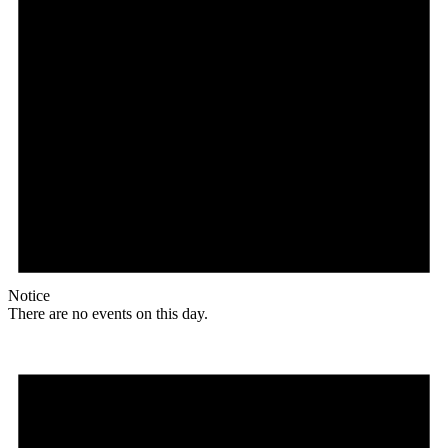
Notice
There are no events on this day.