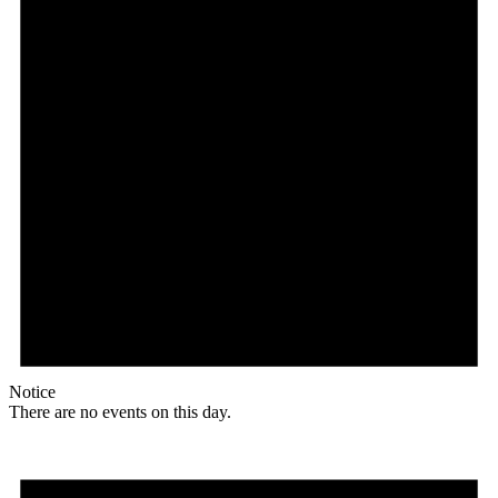
Notice
There are no events on this day.