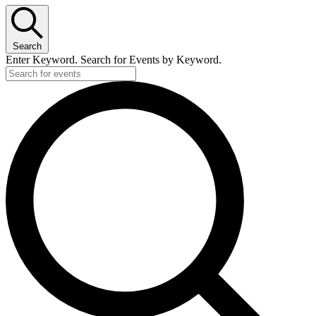
Search
Enter Keyword. Search for Events by Keyword.