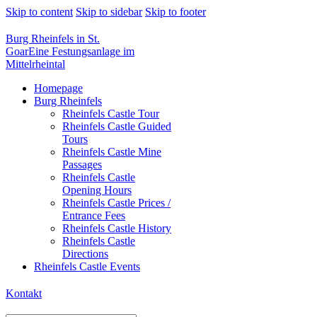
Skip to content
Skip to sidebar
Skip to footer
Burg Rheinfels in St.
Goar
Eine Festungsanlage im
Mittelrheintal
Homepage
Burg Rheinfels
Rheinfels Castle Tour
Rheinfels Castle Guided
Tours
Rheinfels Castle Mine
Passages
Rheinfels Castle
Opening Hours
Rheinfels Castle Prices /
Entrance Fees
Rheinfels Castle History
Rheinfels Castle
Directions
Rheinfels Castle Events
Kontakt