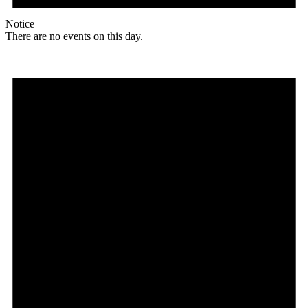
Notice
There are no events on this day.