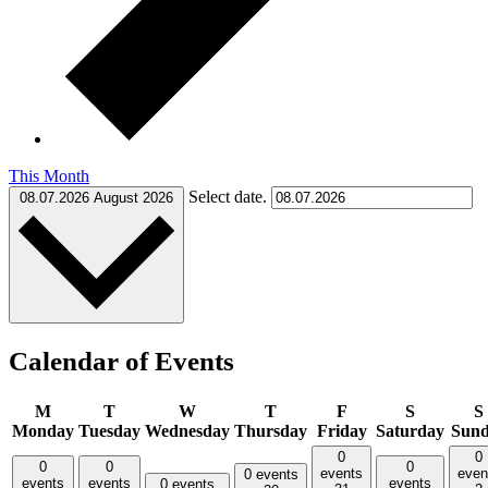
This Month
Select date.
08.07.2026
August 2026
Calendar of Events
M
T
W
T
F
S
S
Monday
Tuesday
Wednesday
Thursday
Friday
Saturday
Sun
0
0
0
0
0
events
even
0 events
events
events
events
0 events