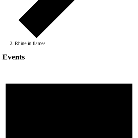
Rhine in flames
Events