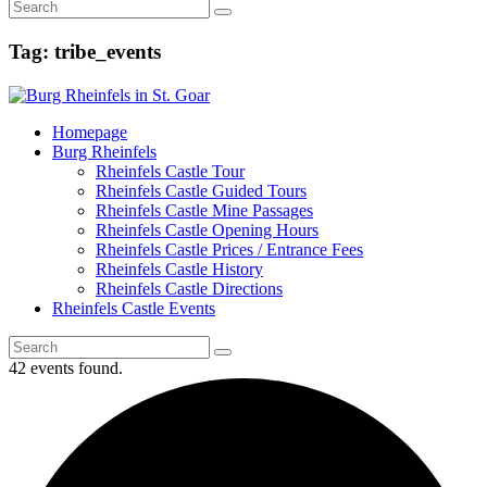
Tag: tribe_events
Homepage
Burg Rheinfels
Rheinfels Castle Tour
Rheinfels Castle Guided Tours
Rheinfels Castle Mine Passages
Rheinfels Castle Opening Hours
Rheinfels Castle Prices / Entrance Fees
Rheinfels Castle History
Rheinfels Castle Directions
Rheinfels Castle Events
42 events found.