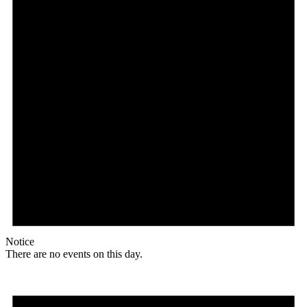
Notice
There are no events on this day.