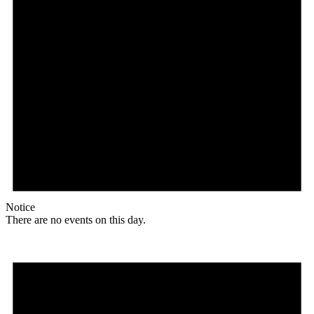
Notice
There are no events on this day.