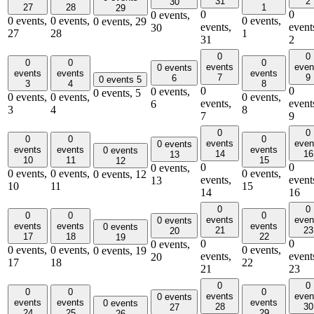
31
2
30
27
28
1
29
0
0
0 events,
0 events,
0 events,
0 events,
0 events,
29
events,
event
30
27
28
1
31
2
0
0
0
0
0
events
even
0 events
events
events
events
7
9
6
0 events
5
3
4
8
0
0
0 events,
0 events,
5
0 events,
0 events,
0 events,
events,
event
6
3
4
8
7
9
0
0
0
0
0
events
even
0 events
events
events
events
0 events
14
16
13
10
11
15
12
0
0
0 events,
0 events,
0 events,
0 events,
0 events,
12
events,
event
13
10
11
15
14
16
0
0
0
0
0
events
even
0 events
events
events
events
0 events
21
23
20
17
18
22
19
0
0
0 events,
0 events,
0 events,
0 events,
0 events,
19
events,
event
20
17
18
22
21
23
0
0
0
0
0
events
even
0 events
events
events
events
0 events
28
30
27
24
25
29
26