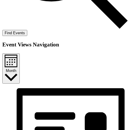
Find Events
Event Views Navigation
Month