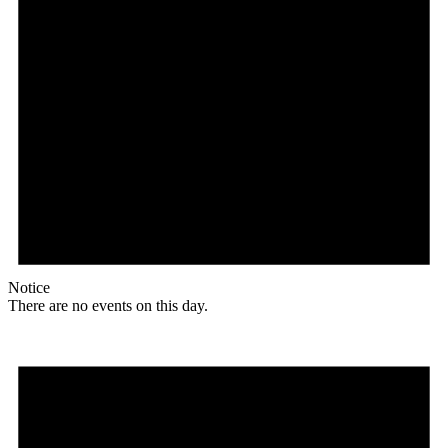
Notice
There are no events on this day.