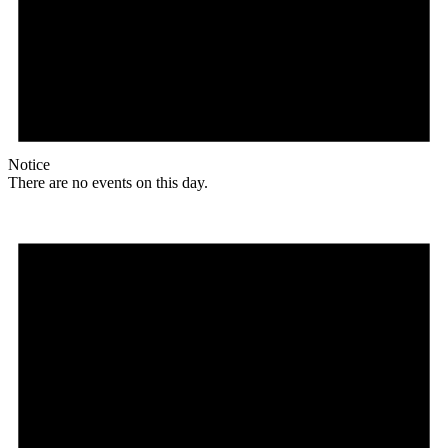
Notice
There are no events on this day.