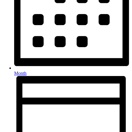
Month