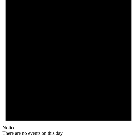
Notice
There are no events on this day.