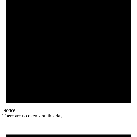
Notice
There are no events on this day.