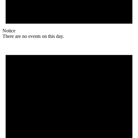
Notice
There are no events on this day.