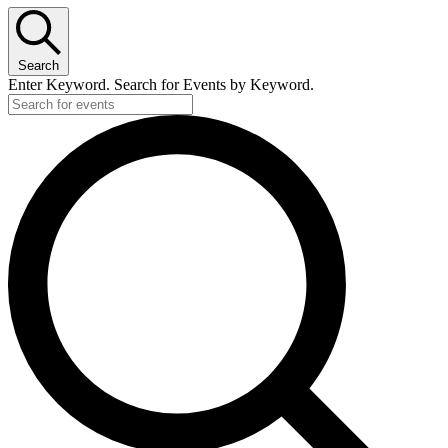
Search
Enter Keyword. Search for Events by Keyword.