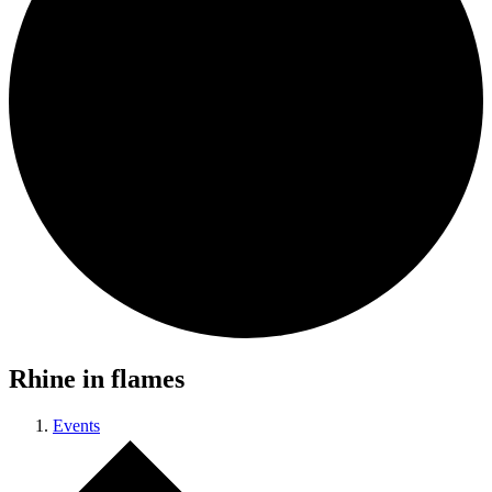
Rhine in flames
Events