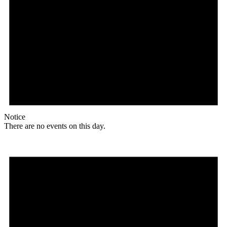
Notice
There are no events on this day.