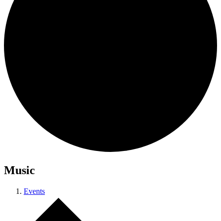
Music
Events