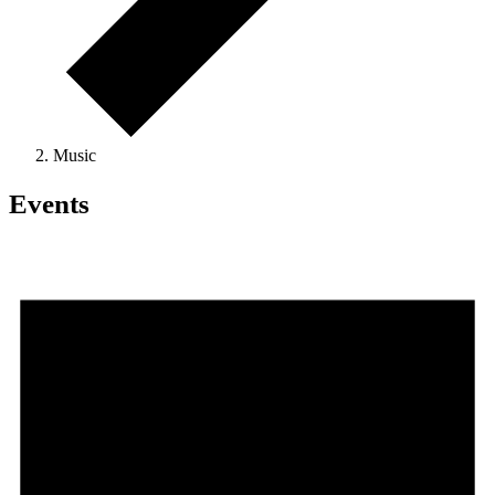
Music
Events