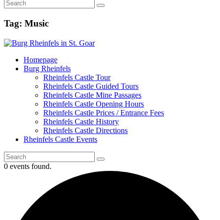
Tag: Music
Homepage
Burg Rheinfels
Rheinfels Castle Tour
Rheinfels Castle Guided Tours
Rheinfels Castle Mine Passages
Rheinfels Castle Opening Hours
Rheinfels Castle Prices / Entrance Fees
Rheinfels Castle History
Rheinfels Castle Directions
Rheinfels Castle Events
0 events found.