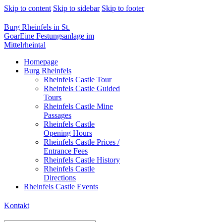
Skip to content
Skip to sidebar
Skip to footer
Burg Rheinfels in St.
Goar
Eine Festungsanlage im
Mittelrheintal
Homepage
Burg Rheinfels
Rheinfels Castle Tour
Rheinfels Castle Guided
Tours
Rheinfels Castle Mine
Passages
Rheinfels Castle
Opening Hours
Rheinfels Castle Prices /
Entrance Fees
Rheinfels Castle History
Rheinfels Castle
Directions
Rheinfels Castle Events
Kontakt