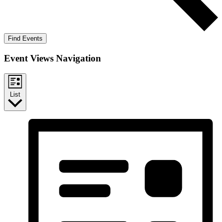
Find Events
Event Views Navigation
List