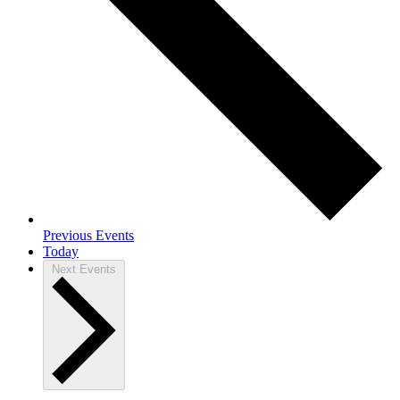
Previous
Events
Today
Next
Events