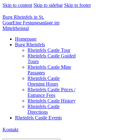
Skip to content
Skip to sidebar
Skip to footer
Burg Rheinfels in St.
Goar
Eine Festungsanlage im
Mittelrheintal
Homepage
Burg Rheinfels
Rheinfels Castle Tour
Rheinfels Castle Guided
Tours
Rheinfels Castle Mine
Passages
Rheinfels Castle
Opening Hours
Rheinfels Castle Prices /
Entrance Fees
Rheinfels Castle History
Rheinfels Castle
Directions
Rheinfels Castle Events
Kontakt