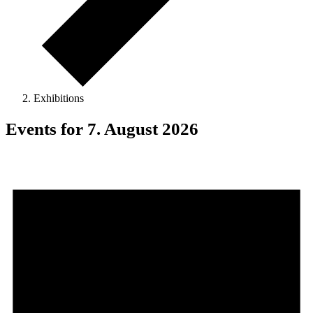
Exhibitions
Events for 7. August 2026