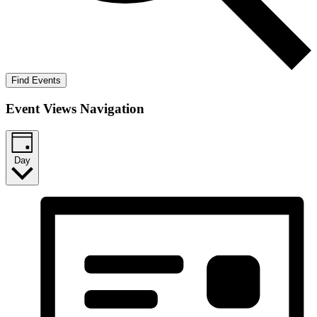
Find Events
Event Views Navigation
Day