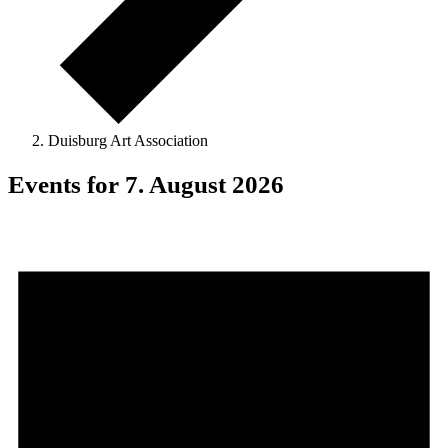
Duisburg Art Association
Events for 7. August 2026