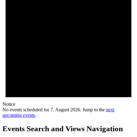
Notice
No events scheduled for 7. August 2026. Jump to the
next
upcoming events
.
Events Search and Views Navigation