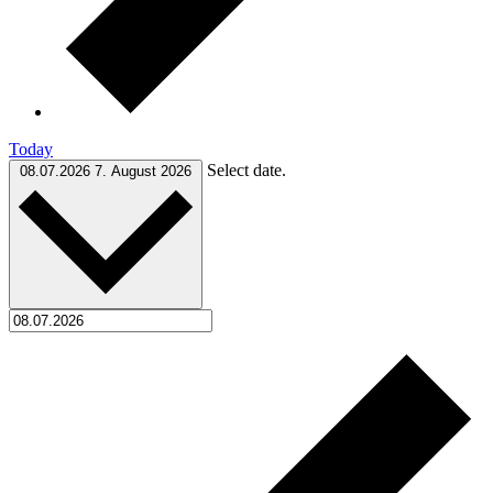
Today
Select date.
08.07.2026
7. August 2026