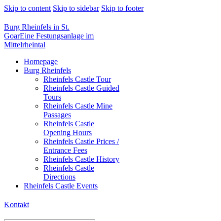
Skip to content
Skip to sidebar
Skip to footer
Burg Rheinfels in St.
Goar
Eine Festungsanlage im
Mittelrheintal
Homepage
Burg Rheinfels
Rheinfels Castle Tour
Rheinfels Castle Guided
Tours
Rheinfels Castle Mine
Passages
Rheinfels Castle
Opening Hours
Rheinfels Castle Prices /
Entrance Fees
Rheinfels Castle History
Rheinfels Castle
Directions
Rheinfels Castle Events
Kontakt