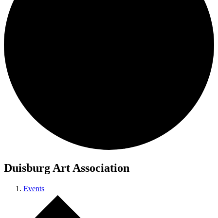
Duisburg Art Association
Events