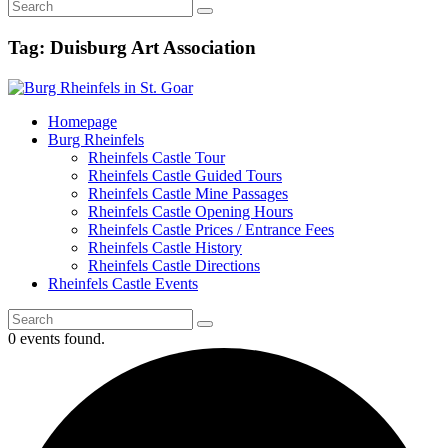
Tag: Duisburg Art Association
Homepage
Burg Rheinfels
Rheinfels Castle Tour
Rheinfels Castle Guided Tours
Rheinfels Castle Mine Passages
Rheinfels Castle Opening Hours
Rheinfels Castle Prices / Entrance Fees
Rheinfels Castle History
Rheinfels Castle Directions
Rheinfels Castle Events
0 events found.