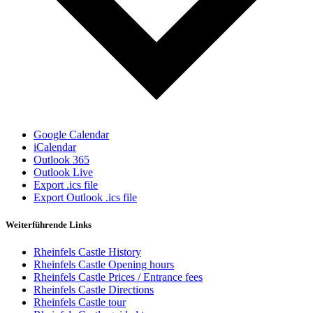
Google Calendar
iCalendar
Outlook 365
Outlook Live
Export .ics file
Export Outlook .ics file
Weiterführende Links
Rheinfels Castle History
Rheinfels Castle Opening hours
Rheinfels Castle Prices / Entrance fees
Rheinfels Castle Directions
Rheinfels Castle tour