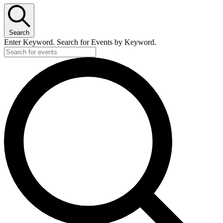
Search
Enter Keyword. Search for Events by Keyword.