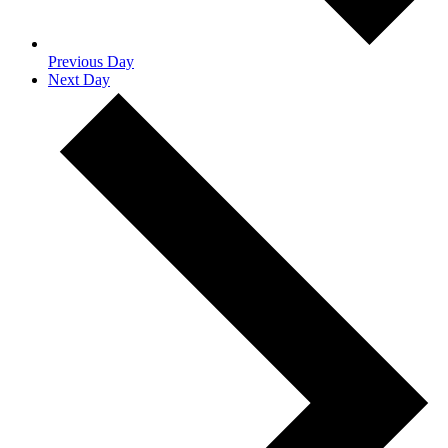
Previous Day
Next Day