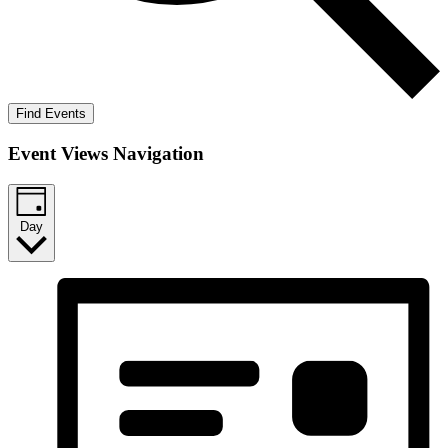
Find Events
Event Views Navigation
Day