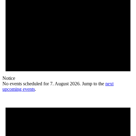
Notice
No events scheduled for 7. August 2026. Jump to the
next
upcoming events
.