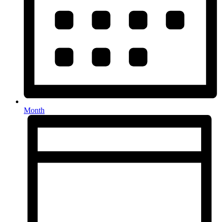
Month