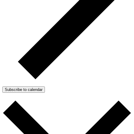
Subscribe to calendar