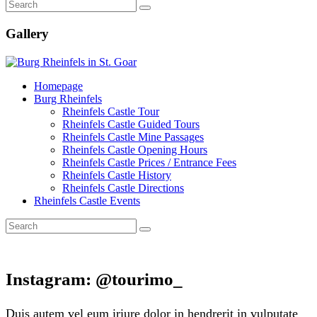
Gallery
Homepage
Burg Rheinfels
Rheinfels Castle Tour
Rheinfels Castle Guided Tours
Rheinfels Castle Mine Passages
Rheinfels Castle Opening Hours
Rheinfels Castle Prices / Entrance Fees
Rheinfels Castle History
Rheinfels Castle Directions
Rheinfels Castle Events
Instagram: @tourimo_
Duis autem vel eum iriure dolor in hendrerit in vulputate