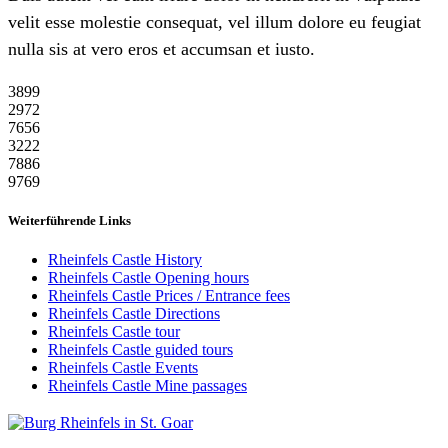
velit esse molestie consequat, vel illum dolore eu feugiat
nulla sis at vero eros et accumsan et iusto.
38
99
29
72
76
56
32
22
78
86
97
69
Weiterführende Links
Rheinfels Castle History
Rheinfels Castle Opening hours
Rheinfels Castle Prices / Entrance fees
Rheinfels Castle Directions
Rheinfels Castle tour
Rheinfels Castle guided tours
Rheinfels Castle Events
Rheinfels Castle Mine passages