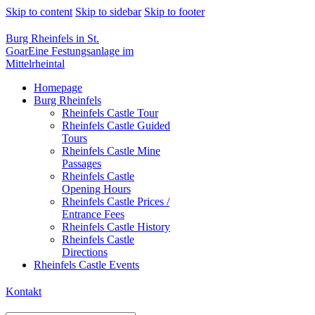
Skip to content
Skip to sidebar
Skip to footer
Burg Rheinfels in St.
Goar
Eine Festungsanlage im
Mittelrheintal
Homepage
Burg Rheinfels
Rheinfels Castle Tour
Rheinfels Castle Guided
Tours
Rheinfels Castle Mine
Passages
Rheinfels Castle
Opening Hours
Rheinfels Castle Prices /
Entrance Fees
Rheinfels Castle History
Rheinfels Castle
Directions
Rheinfels Castle Events
Kontakt