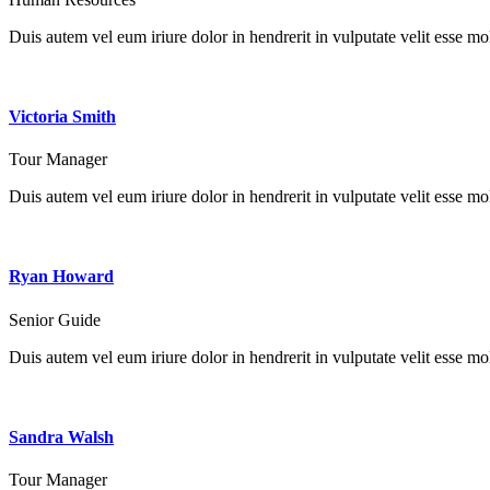
Duis autem vel eum iriure dolor in hendrerit in vulputate velit esse mole
Victoria Smith
Tour Manager
Duis autem vel eum iriure dolor in hendrerit in vulputate velit esse mole
Ryan Howard
Senior Guide
Duis autem vel eum iriure dolor in hendrerit in vulputate velit esse mole
Sandra Walsh
Tour Manager