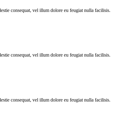
stie consequat, vel illum dolore eu feugiat nulla facilisis.
stie consequat, vel illum dolore eu feugiat nulla facilisis.
stie consequat, vel illum dolore eu feugiat nulla facilisis.