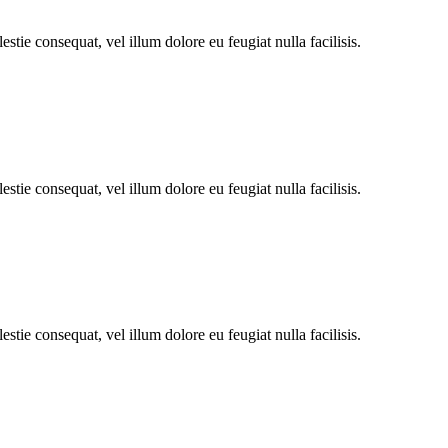
stie consequat, vel illum dolore eu feugiat nulla facilisis.
stie consequat, vel illum dolore eu feugiat nulla facilisis.
stie consequat, vel illum dolore eu feugiat nulla facilisis.