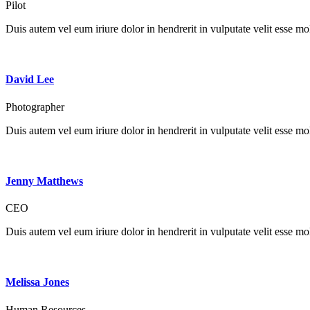
Pilot
Duis autem vel eum iriure dolor in hendrerit in vulputate velit esse mole
David Lee
Photographer
Duis autem vel eum iriure dolor in hendrerit in vulputate velit esse mole
Jenny Matthews
CEO
Duis autem vel eum iriure dolor in hendrerit in vulputate velit esse mole
Melissa Jones
Human Resources