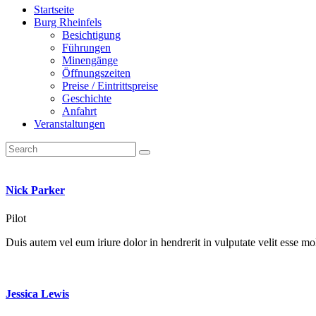
Startseite
Burg Rheinfels
Besichtigung
Führungen
Minengänge
Öffnungszeiten
Preise / Eintrittspreise
Geschichte
Anfahrt
Veranstaltungen
Nick Parker
Pilot
Duis autem vel eum iriure dolor in hendrerit in vulputate velit esse mole
Jessica Lewis