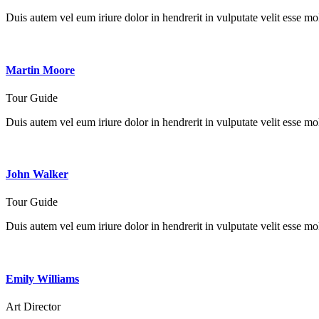
Duis autem vel eum iriure dolor in hendrerit in vulputate velit esse mole
Martin Moore
Tour Guide
Duis autem vel eum iriure dolor in hendrerit in vulputate velit esse mole
John Walker
Tour Guide
Duis autem vel eum iriure dolor in hendrerit in vulputate velit esse mole
Emily Williams
Art Director