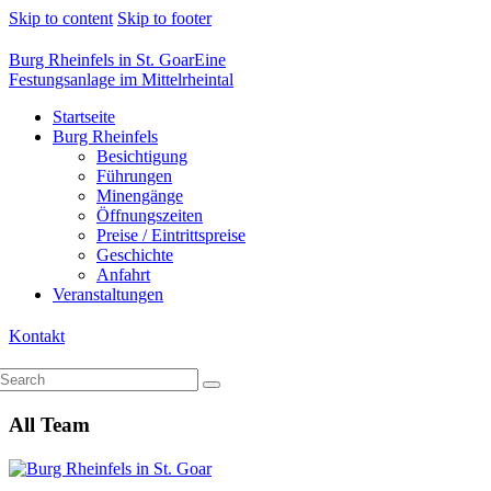
Skip to content
Skip to footer
Burg Rheinfels in St. Goar
Eine
Festungsanlage im Mittelrheintal
Startseite
Burg Rheinfels
Besichtigung
Führungen
Minengänge
Öffnungszeiten
Preise / Eintrittspreise
Geschichte
Anfahrt
Veranstaltungen
Kontakt
All Team