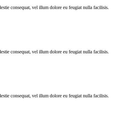
stie consequat, vel illum dolore eu feugiat nulla facilisis.
stie consequat, vel illum dolore eu feugiat nulla facilisis.
stie consequat, vel illum dolore eu feugiat nulla facilisis.