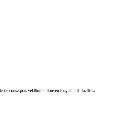
stie consequat, vel illum dolore eu feugiat nulla facilisis.