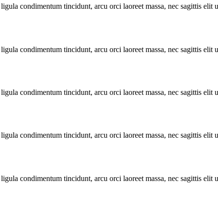
ligula condimentum tincidunt, arcu orci laoreet massa, nec sagittis elit 
ligula condimentum tincidunt, arcu orci laoreet massa, nec sagittis elit 
ligula condimentum tincidunt, arcu orci laoreet massa, nec sagittis elit 
ligula condimentum tincidunt, arcu orci laoreet massa, nec sagittis elit 
ligula condimentum tincidunt, arcu orci laoreet massa, nec sagittis elit 