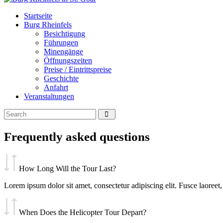
Startseite
Burg Rheinfels
Besichtigung
Führungen
Minengänge
Öffnungszeiten
Preise / Eintrittspreise
Geschichte
Anfahrt
Veranstaltungen
Frequently asked questions
How Long Will the Tour Last?
Lorem ipsum dolor sit amet, consectetur adipiscing elit. Fusce laoreet, 
When Does the Helicopter Tour Depart?