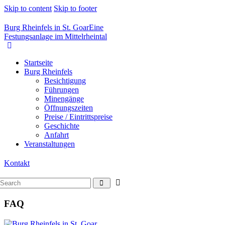
Skip to content
Skip to footer
Burg Rheinfels in St. Goar
Eine
Festungsanlage im Mittelrheintal
Startseite
Burg Rheinfels
Besichtigung
Führungen
Minengänge
Öffnungszeiten
Preise / Eintrittspreise
Geschichte
Anfahrt
Veranstaltungen
Kontakt
FAQ