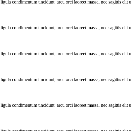
ligula condimentum tincidunt, arcu orci laoreet massa, nec sagittis elit 
ligula condimentum tincidunt, arcu orci laoreet massa, nec sagittis elit 
ligula condimentum tincidunt, arcu orci laoreet massa, nec sagittis elit 
ligula condimentum tincidunt, arcu orci laoreet massa, nec sagittis elit 
ligula condimentum tincidunt, arcu orci laoreet massa, nec sagittis elit 