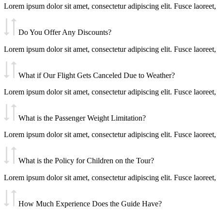
Lorem ipsum dolor sit amet, consectetur adipiscing elit. Fusce laoreet, 
Do You Offer Any Discounts?
Lorem ipsum dolor sit amet, consectetur adipiscing elit. Fusce laoreet, 
What if Our Flight Gets Canceled Due to Weather?
Lorem ipsum dolor sit amet, consectetur adipiscing elit. Fusce laoreet, 
What is the Passenger Weight Limitation?
Lorem ipsum dolor sit amet, consectetur adipiscing elit. Fusce laoreet, 
What is the Policy for Children on the Tour?
Lorem ipsum dolor sit amet, consectetur adipiscing elit. Fusce laoreet, 
How Much Experience Does the Guide Have?