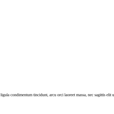
ligula condimentum tincidunt, arcu orci laoreet massa, nec sagittis elit 