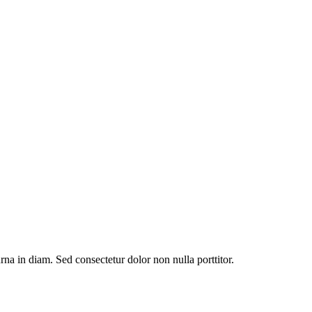
urna in diam. Sed consectetur dolor non nulla porttitor.