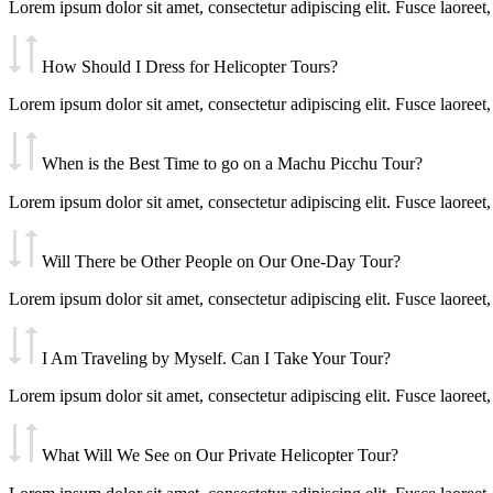
Lorem ipsum dolor sit amet, consectetur adipiscing elit. Fusce laoreet, 
How Should I Dress for Helicopter Tours?
Lorem ipsum dolor sit amet, consectetur adipiscing elit. Fusce laoreet, 
When is the Best Time to go on a Machu Picchu Tour?
Lorem ipsum dolor sit amet, consectetur adipiscing elit. Fusce laoreet, 
Will There be Other People on Our One-Day Tour?
Lorem ipsum dolor sit amet, consectetur adipiscing elit. Fusce laoreet, 
I Am Traveling by Myself. Can I Take Your Tour?
Lorem ipsum dolor sit amet, consectetur adipiscing elit. Fusce laoreet, 
What Will We See on Our Private Helicopter Tour?