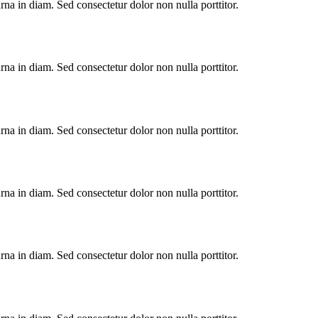
urna in diam. Sed consectetur dolor non nulla porttitor.
urna in diam. Sed consectetur dolor non nulla porttitor.
urna in diam. Sed consectetur dolor non nulla porttitor.
urna in diam. Sed consectetur dolor non nulla porttitor.
urna in diam. Sed consectetur dolor non nulla porttitor.