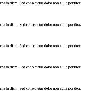
urna in diam. Sed consectetur dolor non nulla porttitor.
urna in diam. Sed consectetur dolor non nulla porttitor.
urna in diam. Sed consectetur dolor non nulla porttitor.
urna in diam. Sed consectetur dolor non nulla porttitor.
urna in diam. Sed consectetur dolor non nulla porttitor.