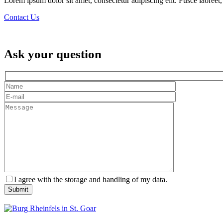
Lorem ipsum dolor sit amet, consectetur adipiscing elit. Fusce laoreet, 
Contact Us
Ask your question
I agree with the storage and handling of my data.