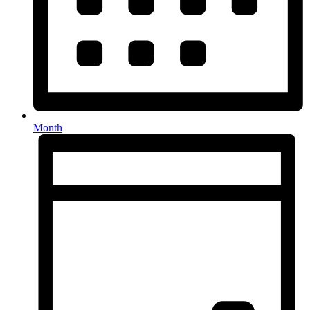
Month