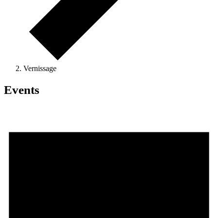
Vernissage
Events