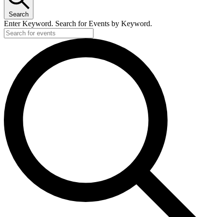
Search
Enter Keyword. Search for Events by Keyword.