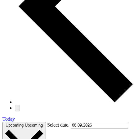
Today
Select date.
Upcoming
Upcoming