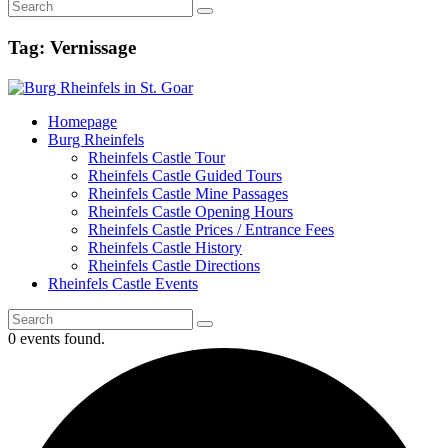
Tag: Vernissage
Homepage
Burg Rheinfels
Rheinfels Castle Tour
Rheinfels Castle Guided Tours
Rheinfels Castle Mine Passages
Rheinfels Castle Opening Hours
Rheinfels Castle Prices / Entrance Fees
Rheinfels Castle History
Rheinfels Castle Directions
Rheinfels Castle Events
0 events found.