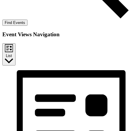
Find Events
Event Views Navigation
List