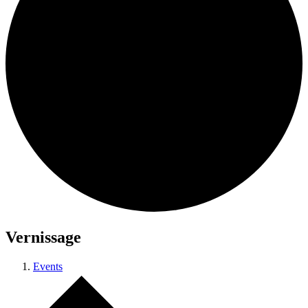
Vernissage
Events