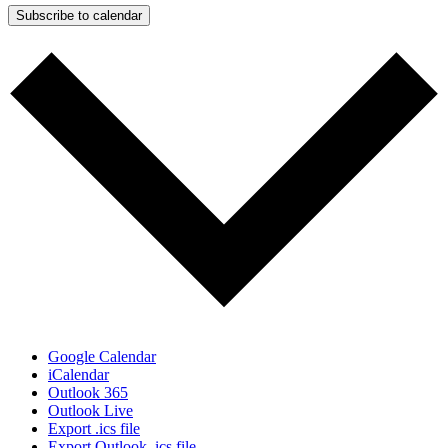
Subscribe to calendar
Google Calendar
iCalendar
Outlook 365
Outlook Live
Export .ics file
Export Outlook .ics file