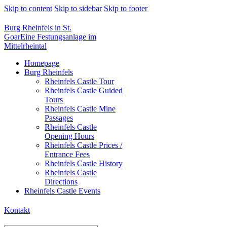
Skip to content
Skip to sidebar
Skip to footer
Burg Rheinfels in St.
Goar
Eine Festungsanlage im
Mittelrheintal
Homepage
Burg Rheinfels
Rheinfels Castle Tour
Rheinfels Castle Guided
Tours
Rheinfels Castle Mine
Passages
Rheinfels Castle
Opening Hours
Rheinfels Castle Prices /
Entrance Fees
Rheinfels Castle History
Rheinfels Castle
Directions
Rheinfels Castle Events
Kontakt