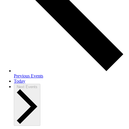
Previous
Events
Today
Next
Events