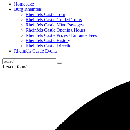
Homepage
Burg Rheinfels
Rheinfels Castle Tour
Rheinfels Castle Guided Tours
Rheinfels Castle Mine Passages
Rheinfels Castle Opening Hours
Rheinfels Castle Prices / Entrance Fees
Rheinfels Castle History
Rheinfels Castle Directions
Rheinfels Castle Events
1 event found.