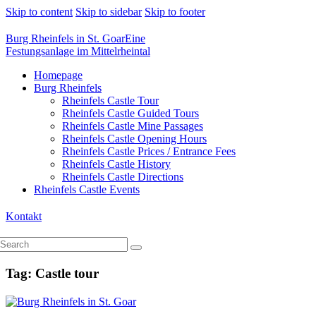
Skip to content
Skip to sidebar
Skip to footer
Burg Rheinfels in St. Goar
Eine
Festungsanlage im Mittelrheintal
Homepage
Burg Rheinfels
Rheinfels Castle Tour
Rheinfels Castle Guided Tours
Rheinfels Castle Mine Passages
Rheinfels Castle Opening Hours
Rheinfels Castle Prices / Entrance Fees
Rheinfels Castle History
Rheinfels Castle Directions
Rheinfels Castle Events
Kontakt
Tag: Castle tour