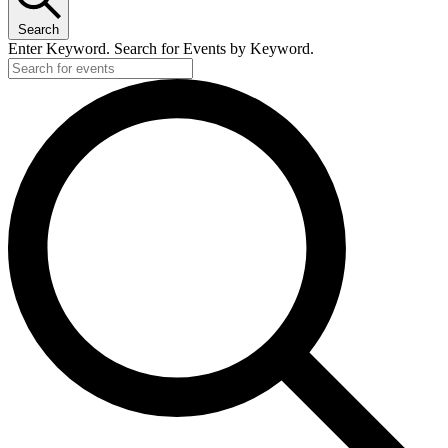
Search
Enter Keyword. Search for Events by Keyword.