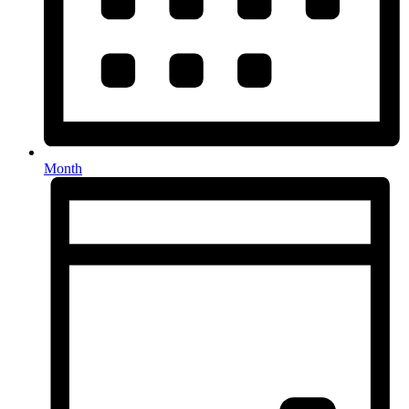
Month