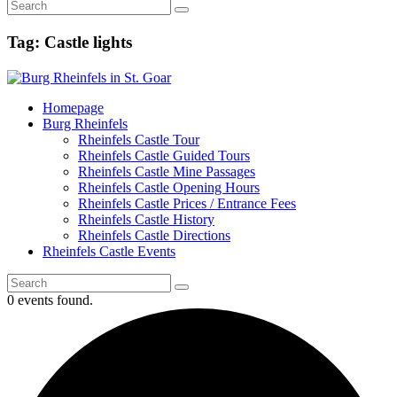
Tag: Castle lights
Homepage
Burg Rheinfels
Rheinfels Castle Tour
Rheinfels Castle Guided Tours
Rheinfels Castle Mine Passages
Rheinfels Castle Opening Hours
Rheinfels Castle Prices / Entrance Fees
Rheinfels Castle History
Rheinfels Castle Directions
Rheinfels Castle Events
0 events found.