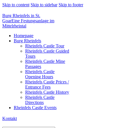
Skip to content
Skip to sidebar
Skip to footer
Burg Rheinfels in St.
Goar
Eine Festungsanlage im
Mittelrheintal
Homepage
Burg Rheinfels
Rheinfels Castle Tour
Rheinfels Castle Guided
Tours
Rheinfels Castle Mine
Passages
Rheinfels Castle
Opening Hours
Rheinfels Castle Prices /
Entrance Fees
Rheinfels Castle History
Rheinfels Castle
Directions
Rheinfels Castle Events
Kontakt