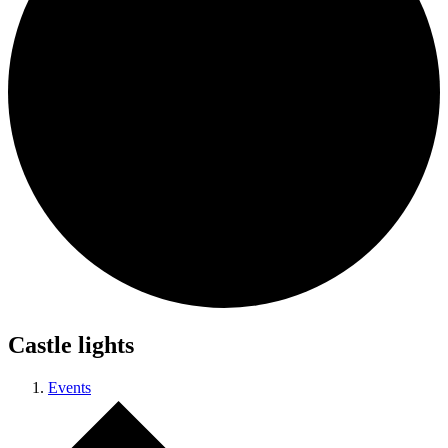
Castle lights
Events