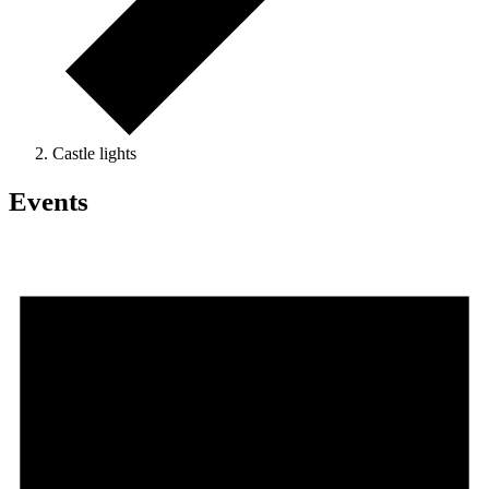
Castle lights
Events