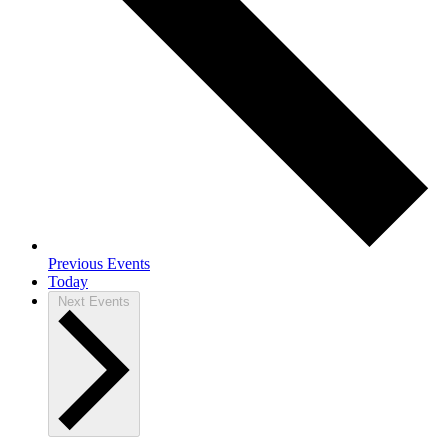
Previous
Events
Today
Next
Events