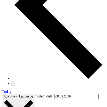
Today
Select date.
Upcoming
Upcoming