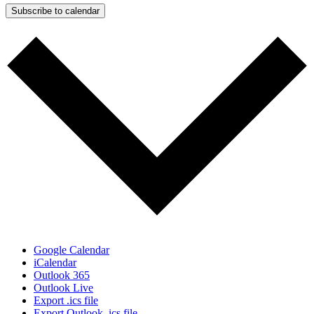
Subscribe to calendar
Google Calendar
iCalendar
Outlook 365
Outlook Live
Export .ics file
Export Outlook .ics file