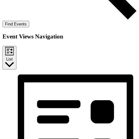
Find Events
Event Views Navigation
List