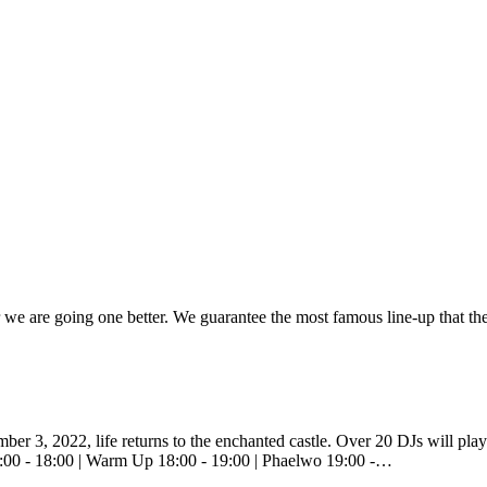
ar we are going one better. We guarantee the most famous line-up that th
mber 3, 2022, life returns to the enchanted castle. Over 20 DJs will pla
7:00 - 18:00 | Warm Up 18:00 - 19:00 | Phaelwo 19:00 -…