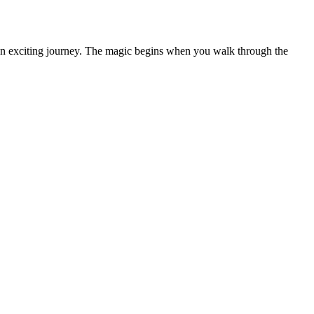
n an exciting journey. The magic begins when you walk through the