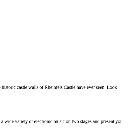
e historic castle walls of Rheinfels Castle have ever seen. Look
y a wide variety of electronic music on two stages and present you