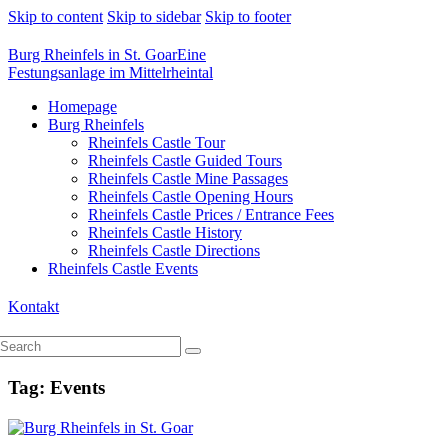
Skip to content
Skip to sidebar
Skip to footer
Burg Rheinfels in St. Goar
Eine
Festungsanlage im Mittelrheintal
Homepage
Burg Rheinfels
Rheinfels Castle Tour
Rheinfels Castle Guided Tours
Rheinfels Castle Mine Passages
Rheinfels Castle Opening Hours
Rheinfels Castle Prices / Entrance Fees
Rheinfels Castle History
Rheinfels Castle Directions
Rheinfels Castle Events
Kontakt
Tag: Events