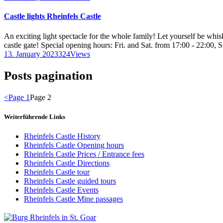
Castle lights Rheinfels Castle
An exciting light spectacle for the whole family! Let yourself be wh
castle gate! Special opening hours: Fri. and Sat. from 17:00 - 22:00, 
13. January 2023
324
Views
Posts pagination
<
Page
1
Page
2
Weiterführende Links
Rheinfels Castle History
Rheinfels Castle Opening hours
Rheinfels Castle Prices / Entrance fees
Rheinfels Castle Directions
Rheinfels Castle tour
Rheinfels Castle guided tours
Rheinfels Castle Events
Rheinfels Castle Mine passages