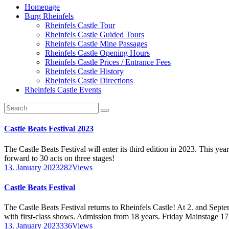
Homepage
Burg Rheinfels
Rheinfels Castle Tour
Rheinfels Castle Guided Tours
Rheinfels Castle Mine Passages
Rheinfels Castle Opening Hours
Rheinfels Castle Prices / Entrance Fees
Rheinfels Castle History
Rheinfels Castle Directions
Rheinfels Castle Events
Castle Beats Festival 2023
The Castle Beats Festival will enter its third edition in 2023. This ye
forward to 30 acts on three stages!
13. January 2023
282
Views
Castle Beats Festival
The Castle Beats Festival returns to Rheinfels Castle! At 2. and Septe
with first-class shows. Admission from 18 years. Friday Mainstage 1
13. January 2023
336
Views