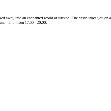
isked away into an enchanted world of illusion. The castle takes you o
Sun. - Thu. from 17:00 - 20:00.