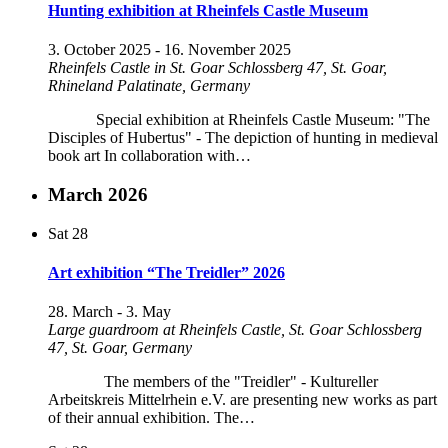
Hunting exhibition at Rheinfels Castle Museum
3. October 2025
-
16. November 2025
Rheinfels Castle in St. Goar
Schlossberg 47, St. Goar,
Rhineland Palatinate, Germany
Special exhibition at Rheinfels Castle Museum: "The
Disciples of Hubertus" - The depiction of hunting in medieval
book art In collaboration with…
March 2026
Sat
28
Art exhibition “The Treidler” 2026
28. March
-
3. May
Large guardroom at Rheinfels Castle, St. Goar
Schlossberg
47, St. Goar, Germany
The members of the "Treidler" - Kultureller
Arbeitskreis Mittelrhein e.V. are presenting new works as part
of their annual exhibition. The…