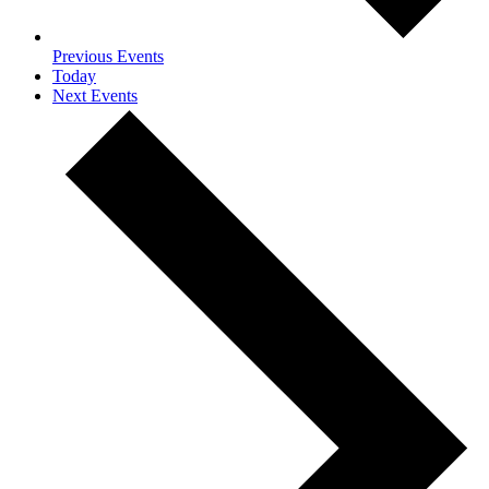
Previous
Events
Today
Next
Events