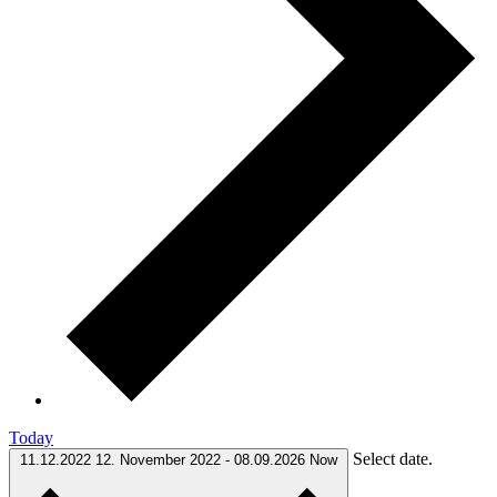
Today
Select date.
11.12.2022
12. November 2022
-
08.09.2026
Now