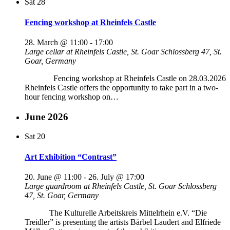
Sat
28
Fencing workshop at Rheinfels Castle
28. March @ 11:00
-
17:00
Large cellar at Rheinfels Castle, St. Goar
Schlossberg 47, St.
Goar, Germany
Fencing workshop at Rheinfels Castle on 28.03.2026
Rheinfels Castle offers the opportunity to take part in a two-
hour fencing workshop on…
June 2026
Sat
20
Art Exhibition “Contrast”
20. June @ 11:00
-
26. July @ 17:00
Large guardroom at Rheinfels Castle, St. Goar
Schlossberg
47, St. Goar, Germany
The Kulturelle Arbeitskreis Mittelrhein e.V. “Die
Treidler” is presenting the artists Bärbel Laudert and Elfriede