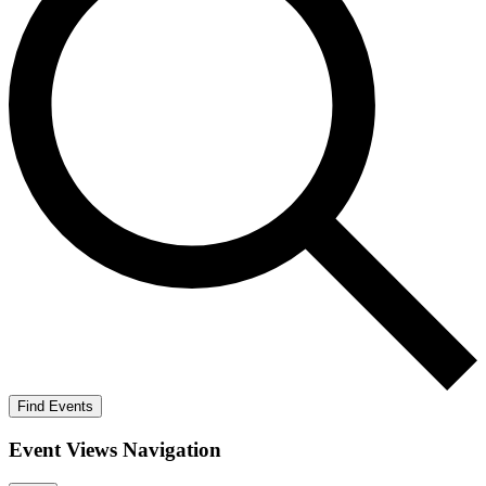
Find Events
Event Views Navigation