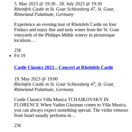
5. May 2023 @ 19:30
-
28. July 2023 @ 19:30
Rheinfels Castle in St. Goar
Schlossberg 47, St. Goar,
Rhineland Palatinate, Germany
Experience an evening tour of Rheinfels Castle on four
Fridays and enjoy fine and tasty wines from the St. Goar
vineyards of the Philipps-Mühle winery in picturesque
locations…
25€
Fri
19
Castle Classics 2023 – Concert at Rheinfels Castle
19. May 2023 @ 19:00
Rheinfels Castle in St. Goar
Schlossberg 47, St. Goar,
Rhineland Palatinate, Germany
Castle Classics Villa Musica TCHAIKOVSKY IN
FLORENCE When Vadim Gluzman comes to Villa Musica,
you can always expect something special. The violin virtuoso
from Israel usually performs in…
25€