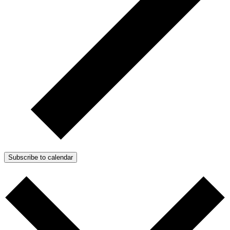
Subscribe to calendar