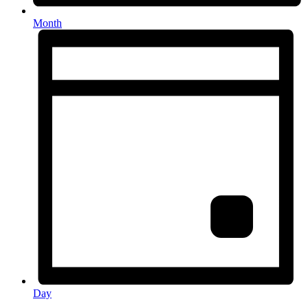
Month
Day