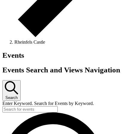
Rheinfels Castle
Events
Events Search and Views Navigation
Search
Enter Keyword. Search for Events by Keyword.