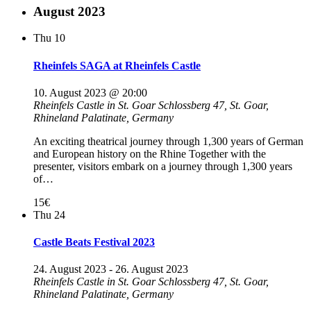
August 2023
Thu
10
Rheinfels SAGA at Rheinfels Castle
10. August 2023 @ 20:00
Rheinfels Castle in St. Goar
Schlossberg 47, St. Goar,
Rhineland Palatinate, Germany
An exciting theatrical journey through 1,300 years of German
and European history on the Rhine Together with the
presenter, visitors embark on a journey through 1,300 years
of…
15€
Thu
24
Castle Beats Festival 2023
24. August 2023
-
26. August 2023
Rheinfels Castle in St. Goar
Schlossberg 47, St. Goar,
Rhineland Palatinate, Germany