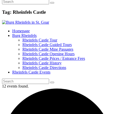
Tag: Rheinfels Castle
Homepage
Burg Rheinfels
Rheinfels Castle Tour
Rheinfels Castle Guided Tours
Rheinfels Castle Mine Passages
Rheinfels Castle Opening Hours
Rheinfels Castle Prices / Entrance Fees
Rheinfels Castle History
Rheinfels Castle Directions
Rheinfels Castle Events
12 events found.