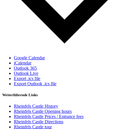
Google Calendar
iCalendar
Outlook 365
Outlook Live
Export .ics file
Export Outlook .ics file
Weiterführende Links
Rheinfels Castle History
Rheinfels Castle Opening hours
Rheinfels Castle Prices / Entrance fees
Rheinfels Castle Directions
Rheinfels Castle tour