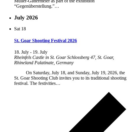
Müller-Gattermeier as part of the exhibition
“Gegenüberstellung.”…
July 2026
Sat
18
St. Goar Shooting Festival 2026
18. July
-
19. July
Rheinfels Castle in St. Goar
Schlossberg 47, St. Goar,
Rhineland Palatinate, Germany
On Saturday, July 18, and Sunday, July 19, 2026, the
St. Goar Shooting Club invites you to its traditional shooting
festival. The festivities…