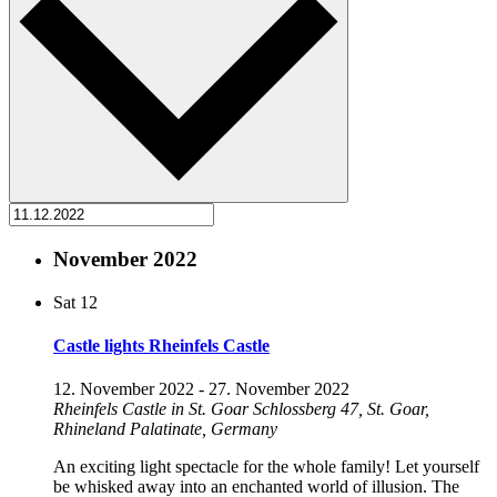
November 2022
Sat
12
Castle lights Rheinfels Castle
12. November 2022
-
27. November 2022
Rheinfels Castle in St. Goar
Schlossberg 47, St. Goar,
Rhineland Palatinate, Germany
An exciting light spectacle for the whole family! Let yourself
be whisked away into an enchanted world of illusion. The