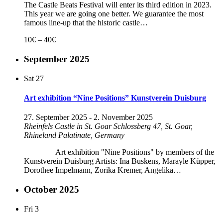
The Castle Beats Festival will enter its third edition in 2023.
This year we are going one better. We guarantee the most
famous line-up that the historic castle…
10€ – 40€
September 2025
Sat
27
Art exhibition “Nine Positions” Kunstverein Duisburg
27. September 2025
-
2. November 2025
Rheinfels Castle in St. Goar
Schlossberg 47, St. Goar,
Rhineland Palatinate, Germany
Art exhibition "Nine Positions" by members of the
Kunstverein Duisburg Artists: Ina Buskens, Marayle Küpper,
Dorothee Impelmann, Zorika Kremer, Angelika…
October 2025
Fri
3