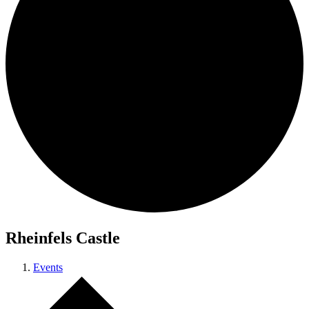
Rheinfels Castle
Events