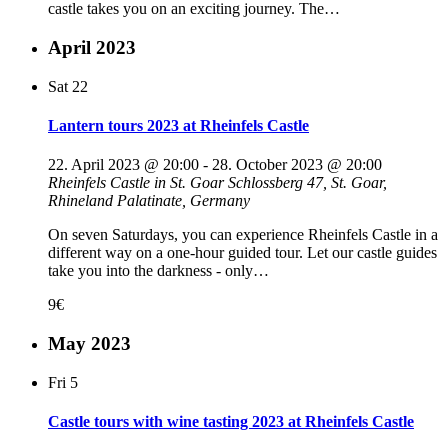
castle takes you on an exciting journey. The…
April 2023
Sat
22
Lantern tours 2023 at Rheinfels Castle
22. April 2023 @ 20:00
-
28. October 2023 @ 20:00
Rheinfels Castle in St. Goar
Schlossberg 47, St. Goar,
Rhineland Palatinate, Germany
On seven Saturdays, you can experience Rheinfels Castle in a
different way on a one-hour guided tour. Let our castle guides
take you into the darkness - only…
9€
May 2023
Fri
5
Castle tours with wine tasting 2023 at Rheinfels Castle