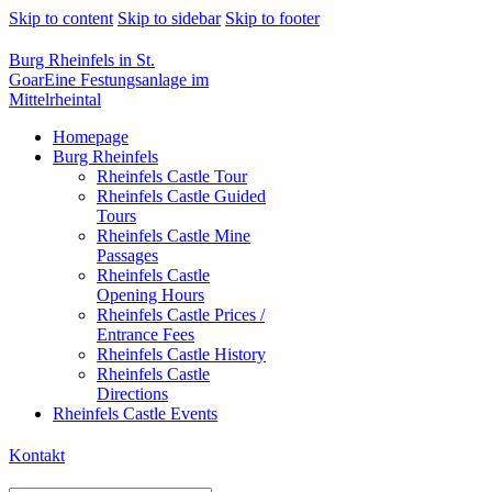
Skip to content
Skip to sidebar
Skip to footer
Burg Rheinfels in St.
Goar
Eine Festungsanlage im
Mittelrheintal
Homepage
Burg Rheinfels
Rheinfels Castle Tour
Rheinfels Castle Guided
Tours
Rheinfels Castle Mine
Passages
Rheinfels Castle
Opening Hours
Rheinfels Castle Prices /
Entrance Fees
Rheinfels Castle History
Rheinfels Castle
Directions
Rheinfels Castle Events
Kontakt