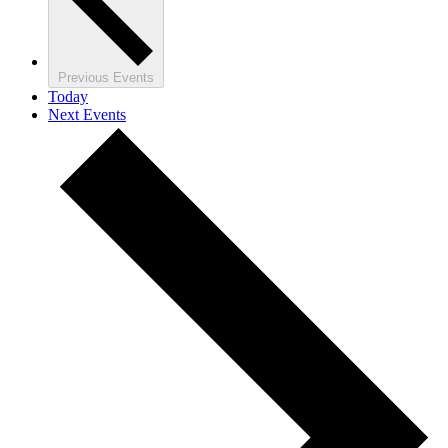
Previous
Events
Today
Next
Events