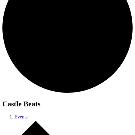
Castle Beats
Events