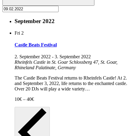
September 2022
Fri
2
Castle Beats Festival
2. September 2022
-
3. September 2022
Rheinfels Castle in St. Goar
Schlossberg 47, St. Goar,
Rhineland Palatinate, Germany
The Castle Beats Festival returns to Rheinfels Castle! At 2.
and September 3, 2022, life returns to the enchanted castle.
Over 20 DJs will play a wide variety…
10€ – 40€