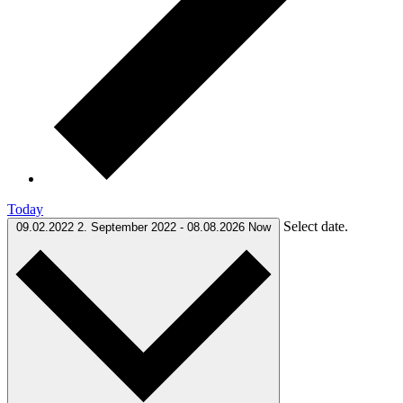
Today
Select date.
09.02.2022
2. September 2022
-
08.08.2026
Now