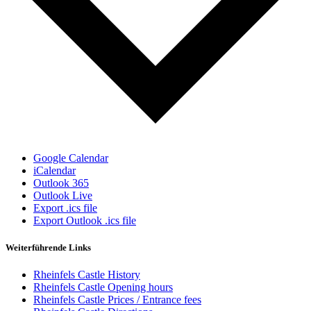
Google Calendar
iCalendar
Outlook 365
Outlook Live
Export .ics file
Export Outlook .ics file
Weiterführende Links
Rheinfels Castle History
Rheinfels Castle Opening hours
Rheinfels Castle Prices / Entrance fees