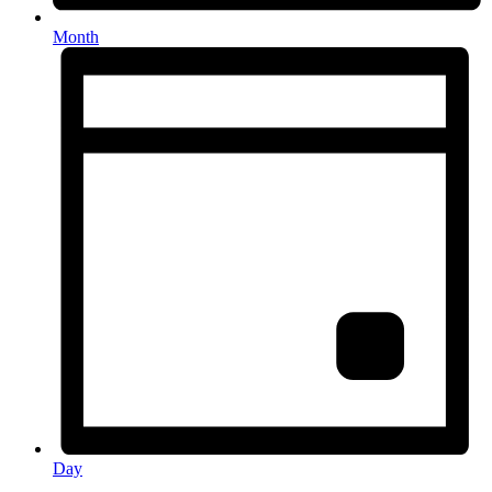
Month
Day