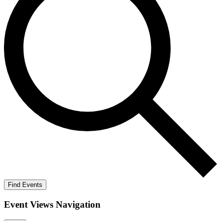
Find Events
Event Views Navigation