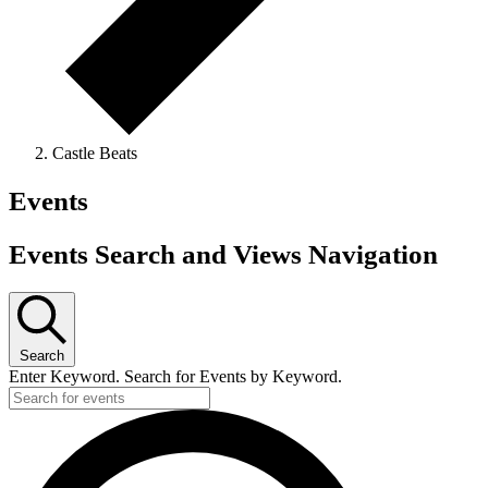
Castle Beats
Events
Events Search and Views Navigation
Search
Enter Keyword. Search for Events by Keyword.