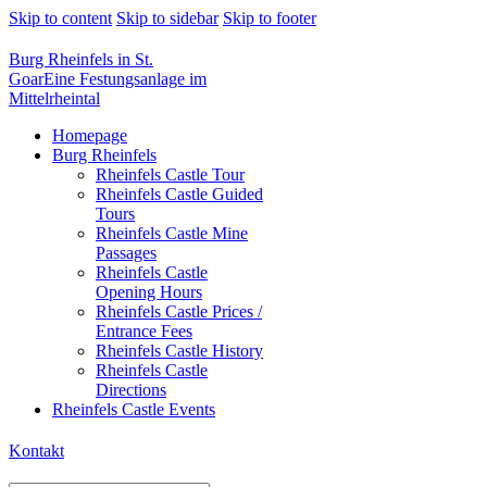
Skip to content
Skip to sidebar
Skip to footer
Burg Rheinfels in St.
Goar
Eine Festungsanlage im
Mittelrheintal
Homepage
Burg Rheinfels
Rheinfels Castle Tour
Rheinfels Castle Guided
Tours
Rheinfels Castle Mine
Passages
Rheinfels Castle
Opening Hours
Rheinfels Castle Prices /
Entrance Fees
Rheinfels Castle History
Rheinfels Castle
Directions
Rheinfels Castle Events
Kontakt