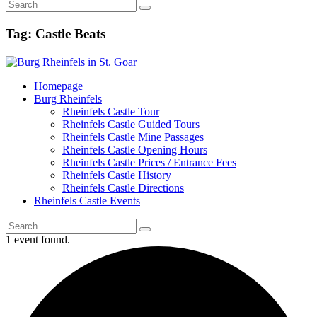
Tag: Castle Beats
Homepage
Burg Rheinfels
Rheinfels Castle Tour
Rheinfels Castle Guided Tours
Rheinfels Castle Mine Passages
Rheinfels Castle Opening Hours
Rheinfels Castle Prices / Entrance Fees
Rheinfels Castle History
Rheinfels Castle Directions
Rheinfels Castle Events
1 event found.