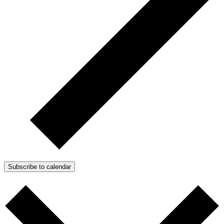
Subscribe to calendar