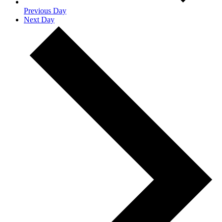
Previous Day
Next Day