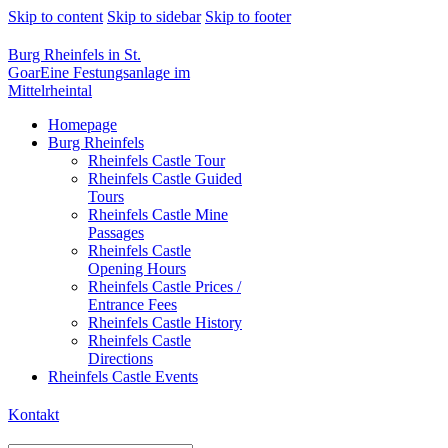
Skip to content
Skip to sidebar
Skip to footer
Burg Rheinfels in St.
Goar
Eine Festungsanlage im
Mittelrheintal
Homepage
Burg Rheinfels
Rheinfels Castle Tour
Rheinfels Castle Guided
Tours
Rheinfels Castle Mine
Passages
Rheinfels Castle
Opening Hours
Rheinfels Castle Prices /
Entrance Fees
Rheinfels Castle History
Rheinfels Castle
Directions
Rheinfels Castle Events
Kontakt