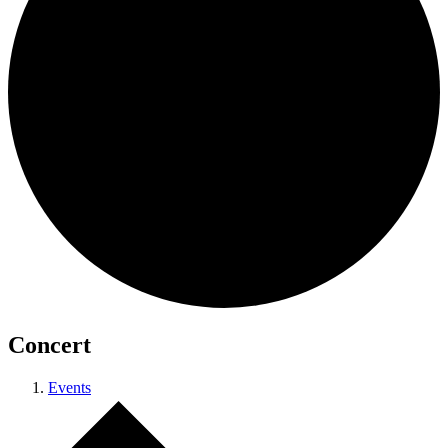
Concert
Events