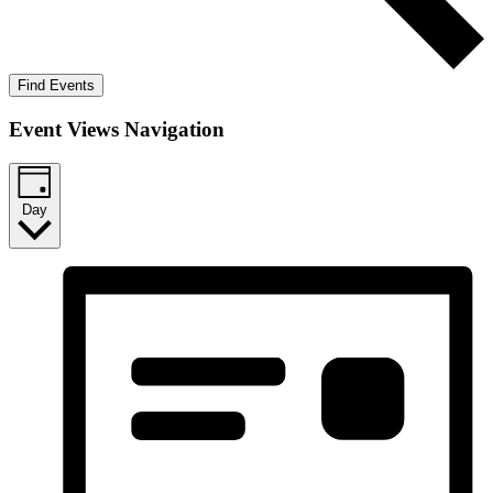
Find Events
Event Views Navigation
Day