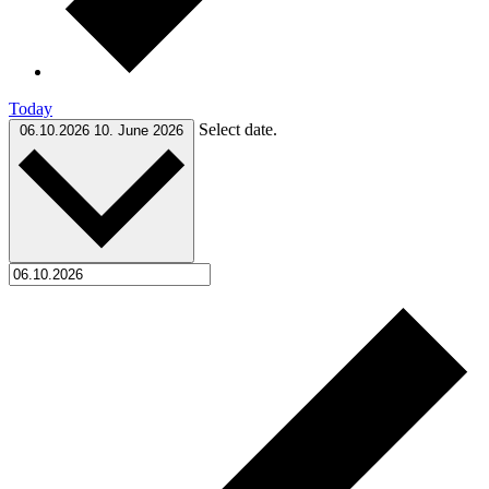
Today
Select date.
06.10.2026
10. June 2026