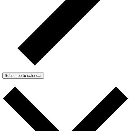
Subscribe to calendar