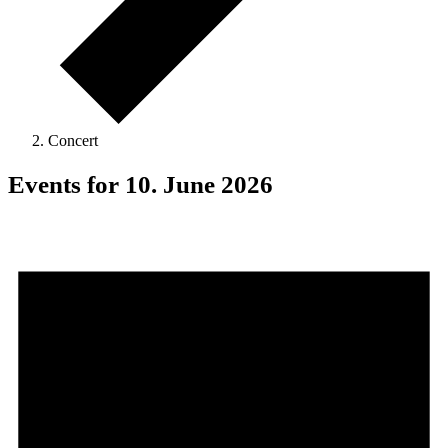
Concert
Events for 10. June 2026