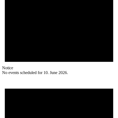
Notice
No events scheduled for 10. June 2026.