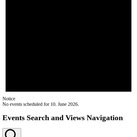
Notice
No events scheduled for 10. June 2026.
Events Search and Views Navigation