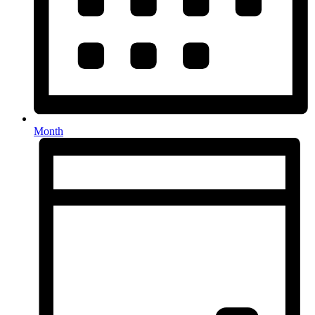
Month