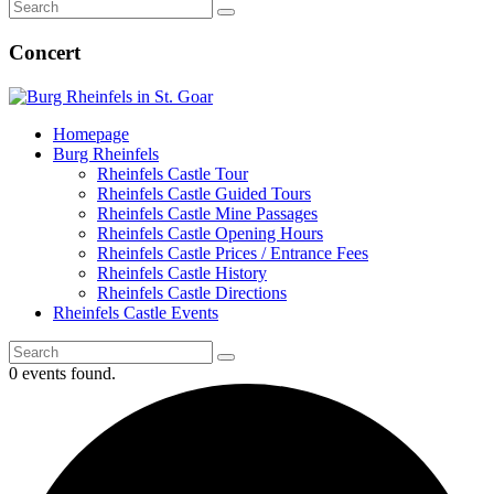
Concert
Homepage
Burg Rheinfels
Rheinfels Castle Tour
Rheinfels Castle Guided Tours
Rheinfels Castle Mine Passages
Rheinfels Castle Opening Hours
Rheinfels Castle Prices / Entrance Fees
Rheinfels Castle History
Rheinfels Castle Directions
Rheinfels Castle Events
0 events found.