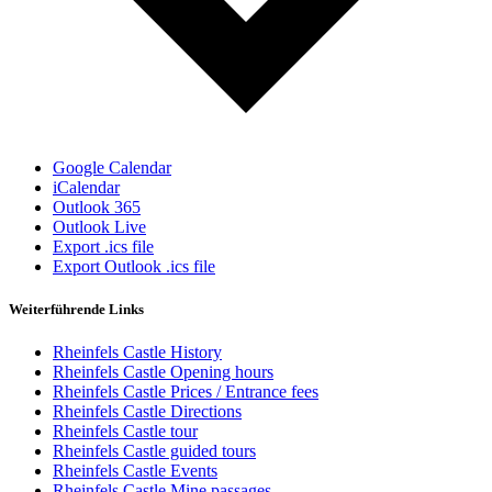
Google Calendar
iCalendar
Outlook 365
Outlook Live
Export .ics file
Export Outlook .ics file
Weiterführende Links
Rheinfels Castle History
Rheinfels Castle Opening hours
Rheinfels Castle Prices / Entrance fees
Rheinfels Castle Directions
Rheinfels Castle tour
Rheinfels Castle guided tours
Rheinfels Castle Events
Rheinfels Castle Mine passages