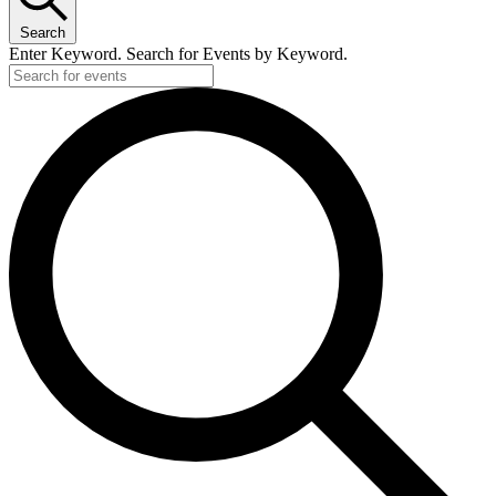
Search
Enter Keyword. Search for Events by Keyword.